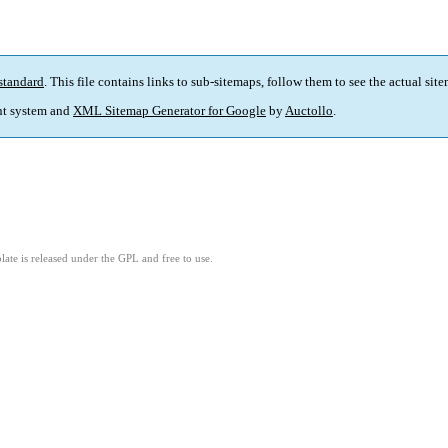
standard
. This file contains links to sub-sitemaps, follow them to see the actual sit
t system and
XML Sitemap Generator for Google
by
Auctollo
.
ate is released under the GPL and free to use.