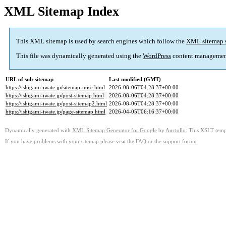
XML Sitemap Index
This XML sitemap is used by search engines which follow the
XML sitemap 
This file was dynamically generated using the
WordPress
content managemen
URL of sub-sitemap
Last modified (GMT)
https://ishigami-iwate.jp/sitemap-misc.html
2026-08-06T04:28:37+00:00
https://ishigami-iwate.jp/post-sitemap.html
2026-08-06T04:28:37+00:00
https://ishigami-iwate.jp/post-sitemap2.html
2026-08-06T04:28:37+00:00
https://ishigami-iwate.jp/page-sitemap.html
2026-04-05T06:16:37+00:00
Dynamically generated with
XML Sitemap Generator for Google
by
Auctollo
. This XSLT templ
If you have problems with your sitemap please visit the
FAQ
or the
support forum
.